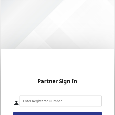
Partner Sign In