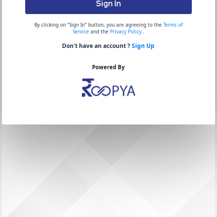
Sign In
By clicking on “Sign In” button, you are agreeing to the
Terms of
Service
and the
Privacy Policy
.
Don't have an account ?
Sign Up
Powered By